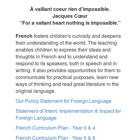
À vaillant coeur rien d’impossible.
Jacques Cœur
“For a valiant heart nothing is impossible.”
French
fosters children's curiosity and deepens
their understanding of the world. The teaching
enables children to express their ideas and
thoughts in French and to understand and
respond to its speakers, both in speech and in
writing. It also provides opportunities for them to
communicate for practical purposes, learn new
ways of thinking and read great literature in the
original language.
Our Policy Statement for Foreign Language
Statement of Intent, Implementation & Impact for
Foreign Language
French Curriculum Plan - Year 3 & 4
French Curriculum Plan - Year 5 & 6