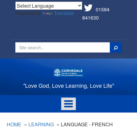
01584
Powered by
Translate
841630
Search
"Love God, Love Learning, Love Life"
Toggle
navigation
HOME
LEARNING
LANGUAGE - FRENCH