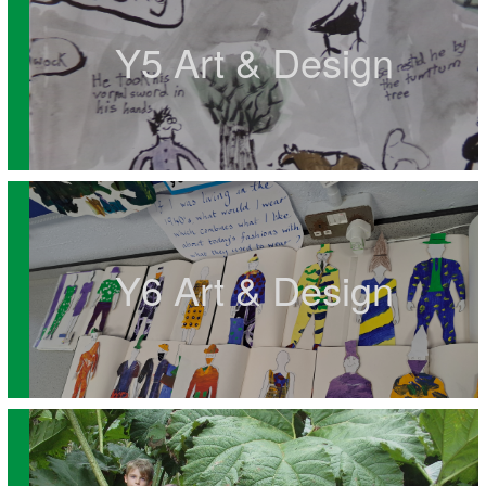
Y5 Art & Design
Y6 Art & Design