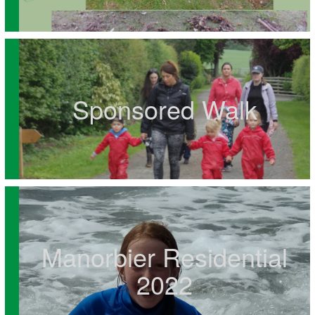
Sponsored Walk
Manorbier Residential
2022