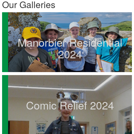
Our Galleries
Manorbier Residential
2024
Comic Relief 2024