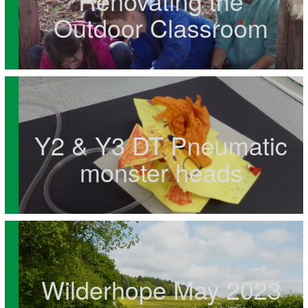
Renovating the
Outdoor Classroom
Y2 & Y3 DT Pneumatic
monster heads
Wilderhope May 2023