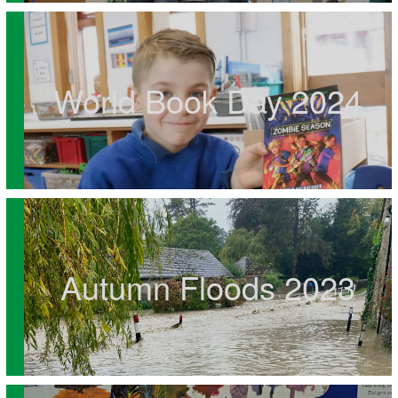
World Book Day 2024
Autumn Floods 2023