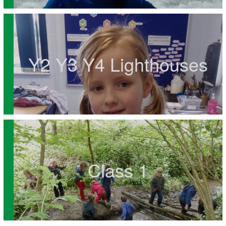
Y2 Y3 Y4 Lighthouses
Class 1