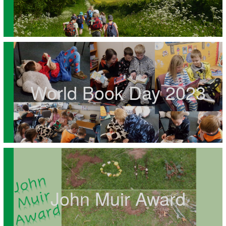
World Book Day 2023
John Muir Award