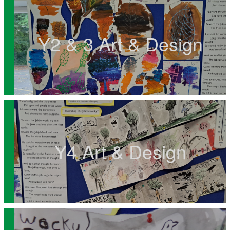
Y2 & 3 Art & Design
Y4 Art & Design