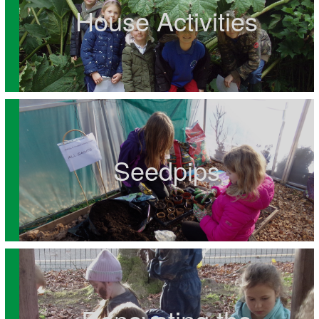
House Activities
Seedpips