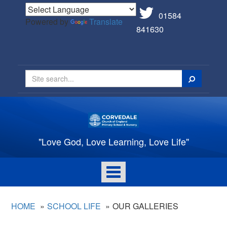
01584
Powered by
Translate
841630
Search
"Love God, Love Learning, Love Life"
Toggle
navigation
HOME
SCHOOL LIFE
OUR GALLERIES