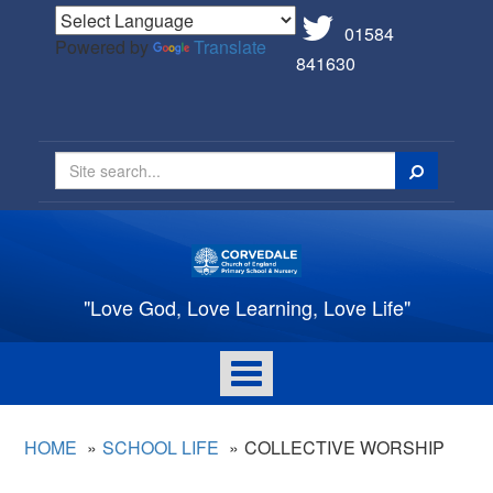
01584
Powered by
Translate
841630
Search
"Love God, Love Learning, Love Life"
Toggle
navigation
HOME
SCHOOL LIFE
COLLECTIVE WORSHIP