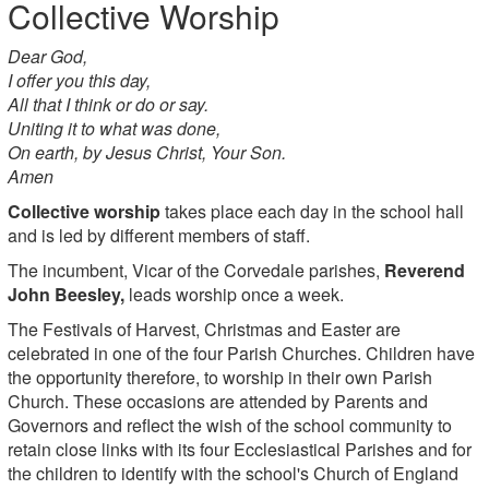
Collective Worship
Dear God,
I offer you this day,
All that I think or do or say.
Uniting it to what was done,
On earth, by Jesus Christ, Your Son.
Amen
Collective worship
takes place each day in the school hall
and is led by different members of staff.
The incumbent, Vicar of the Corvedale parishes,
Reverend
John Beesley,
leads worship once a week.
The Festivals of Harvest, Christmas and Easter are
celebrated in one of the four Parish Churches. Children have
the opportunity therefore, to worship in their own Parish
Church. These occasions are attended by Parents and
Governors and reflect the wish of the school community to
retain close links with its four Ecclesiastical Parishes and for
the children to identify with the school's Church of England