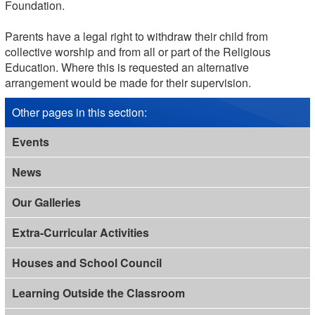
Foundation.
Parents have a legal right to withdraw their child from
collective worship and from all or part of the Religious
Education. Where this is requested an alternative
arrangement would be made for their supervision.
Other pages in this section
:
Events
News
Our Galleries
Extra-Curricular Activities
Houses and School Council
Learning Outside the Classroom