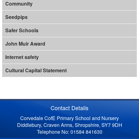
Community
Seedpips
Safer Schools
John Muir Award
Internet safety
Cultural Capital Statement
Contact Details
Corvedale CofE Primary School and Nursery
Diddlebury, Craven Arms, Shropshire, SY7 9DH
Telephone No: 01584 841630