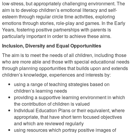
low-stress, but appropriately challenging environment. The
aim is to develop children’s emotional literacy and self-
esteem through regular circle time activities, exploring
emotions through stories, role-play and games. In the Early
Years, fostering positive partnerships with parents is
particularly important in order to achieve these aims.
Inclusion, Diversity and Equal Opportunities
The aim is to meet the needs of all children, including those
who are more able and those with special educational needs
through planning opportunities that builds upon and extends
children’s knowledge, experiences and interests by:
using a range of teaching strategies based on
children’s learning needs
providing a supportive learning environment in which
the contribution of children is valued
Individual Education Plans or their equivalent, where
appropriate, that have short term focused objectives
and which are reviewed regularly
using resources which portray positive images of