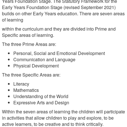
Years Foundation Stage. The Statutory Framework for the
Early Years Foundation Stage (revised September 2021)
builds on other Early Years education. There are seven areas
of learning
within the curriculum and they are divided into Prime and
Specific areas of learning.
The three Prime Areas are:
Personal, Social and Emotional Development
Communication and Language
Physical Development
The three Specific Areas are:
Literacy
Mathematics
Understanding of the World
Expressive Arts and Design
Within the seven areas of learning the children will participate
in activities that allow children to play and explore, to be
active learners, to be creative and to think critically.