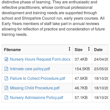
distinctive phase of learning. They are enthusiastic and
reflective practitioners, whose continual professional
development and training needs are supported through
school and Shropshire Council run, early years courses. All
Early Years members of staff take part in annual reviews
allowing for reflection of practice and consideration of future
training needs.
Filename
Size
Date
Nursery Hours Request Form.docx
37.4KB
24/04/20
Intimate care policy.pdf
154.5KB
23/05/20
Failure to Collect Procedure.pdf
47.5KB
18/10/20
Missing Child Procedure.pdf
46.7KB
18/10/20
Nursery Admissions Policy.pdf
57.1KB
18/10/20