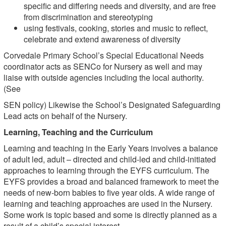
specific and differing needs and diversity, and are free
from discrimination and stereotyping
using festivals, cooking, stories and music to reflect,
celebrate and extend awareness of diversity
Corvedale Primary School’s Special Educational Needs
coordinator acts as SENCo for Nursery as well and may
liaise with outside agencies including the local authority.
(See
SEN policy) Likewise the School’s Designated Safeguarding
Lead acts on behalf of the Nursery.
Learning, Teaching and the Curriculum
Learning and teaching in the Early Years involves a balance
of adult led, adult – directed and child-led and child-initiated
approaches to learning through the EYFS curriculum. The
EYFS provides a broad and balanced framework to meet the
needs of new-born babies to five year olds. A wide range of
learning and teaching approaches are used in the Nursery.
Some work is topic based and some is directly planned as a
result of a child’s special interest.