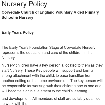
Nursery Policy
Corvedale Church of England Voluntary Aided Primary
School & Nursery
Early Years Policy
The Early Years Foundation Stage at Corvedale Nursery
represents the education and care of the children in the
Nursery.
Nursery children have a key person allocated to them as they
start Nursery. These Key people will support and form a
strong attachment with the child, to ease transition from
another setting or the home environment. The key person will
be responsible for working with their children one to one and
will become a crucial element to the child’s learning
and development. All members of staff are suitably qualified
to work with the