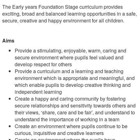
The Early years Foundation Stage curriculum provides
exciting, broad and balanced learning opportunities in a safe,
secure, creative and happy environment for all children.
Aims
Provide a stimulating, enjoyable, warm, caring and
secure environment where pupils feel valued and
develop respect for others
Provide a curriculum and a learning and teaching
environment which is appropriate and meaningful, and
which enable pupils to develop creative thinking and
independent learning
Create a happy and caring community by fostering
secure relationships and sensitivity towards others and
their views, ‘share, care and be fair’, and understand to
understand the importance of working in a team
Create an environment where pupils continue to be
curious, inquisitive and creative learners
Create an environment where the pupils have