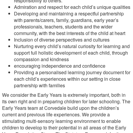
responsibility to others.
Admiration and respect for each child’s unique qualities
Developing and maintaining a respectful partnership
with parents/carers, family, guardians, early year’s
professionals, teachers, students and the wider
community, with the best interests of the child at heart
Inclusion of diverse perspectives and cultures
Nurturing every child’s natural curiosity for learning and
support full holistic development of each child, through
compassion and kindness
encouraging independence and confidence
Providing a personalised learning journey document for
each child’s experiences within our setting in close
partnership with families
We consider the Early Years is extremely important, both in
its own right and in preparing children for later schooling. The
Early Years team at Corvedale build upon the children’s
current and previous life experiences. We provide a
stimulating multi-sensory learning environment to enable
children to develop to their potential in all areas of the Early