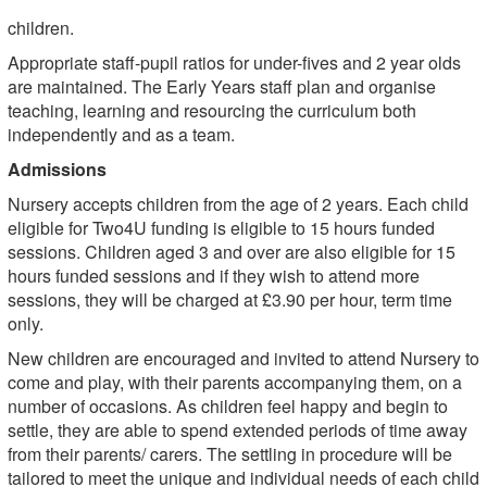
children.
Appropriate staff-pupil ratios for under-fives and 2 year olds
are maintained. The Early Years staff plan and organise
teaching, learning and resourcing the curriculum both
independently and as a team.
Admissions
Nursery accepts children from the age of 2 years. Each child
eligible for Two4U funding is eligible to 15 hours funded
sessions. Children aged 3 and over are also eligible for 15
hours funded sessions and if they wish to attend more
sessions, they will be charged at £3.90 per hour, term time
only.
New children are encouraged and invited to attend Nursery to
come and play, with their parents accompanying them, on a
number of occasions. As children feel happy and begin to
settle, they are able to spend extended periods of time away
from their parents/ carers. The settling in procedure will be
tailored to meet the unique and individual needs of each child