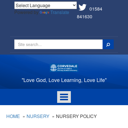
01584
Powered by
Translate
841630
Search
"Love God, Love Learning, Love Life"
Toggle
navigation
HOME
NURSERY
NURSERY POLICY