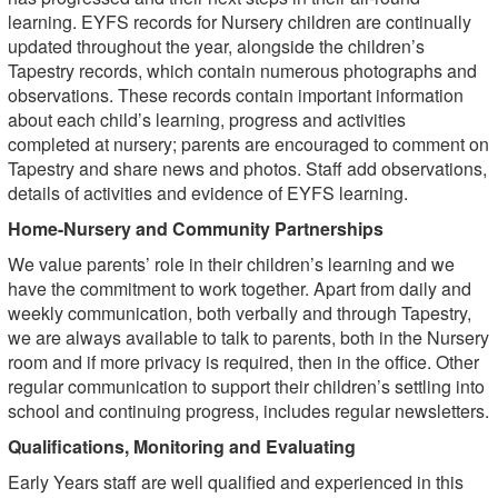
learning. EYFS records for Nursery children are continually
updated throughout the year, alongside the children’s
Tapestry records, which contain numerous photographs and
observations. These records contain important information
about each child’s learning, progress and activities
completed at nursery; parents are encouraged to comment on
Tapestry and share news and photos. Staff add observations,
details of activities and evidence of EYFS learning.
Home-Nursery and Community Partnerships
We value parents’ role in their children’s learning and we
have the commitment to work together. Apart from daily and
weekly communication, both verbally and through Tapestry,
we are always available to talk to parents, both in the Nursery
room and if more privacy is required, then in the office. Other
regular communication to support their children’s settling into
school and continuing progress, includes regular newsletters.
Qualifications, Monitoring and Evaluating
Early Years staff are well qualified and experienced in this