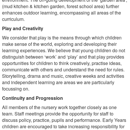
(mud kitchen & kitchen garden, forest school area) further
enhances outdoor learning, encompassing all areas of the
curriculum.
Play and Creativity
We consider that play is the means through which children
make sense of the world, exploring and developing their
learning experiences. We believe that young children do not
distinguish between ‘work’ and ‘play’ and that play provides
opportunities for children to think creatively, practise ideas,
communicate with others and understand the need for rules.
Storytelling, drama and music, creative weeks and activities
and independent learning are areas we are particularly
focussing on.
Continuity and Progression
All members of the nursery work together closely as one
team. Staff meetings provide the opportunity for staff to
discuss policy, practice, pupils and performance. Early Years
children are encouraged to take increasing responsibility for