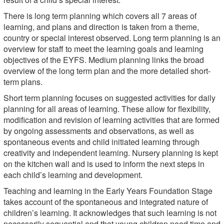
There is long term planning which covers all 7 areas of
learning, and plans and direction is taken from a theme,
country or special interest observed. Long term planning is an
overview for staff to meet the learning goals and learning
objectives of the EYFS. Medium planning links the broad
overview of the long term plan and the more detailed short-
term plans.
Short term planning focuses on suggested activities for daily
planning for all areas of learning. These allow for flexibility,
modification and revision of learning activities that are formed
by ongoing assessments and observations, as well as
spontaneous events and child initiated learning through
creativity and independent learning. Nursery planning is kept
on the kitchen wall and is used to inform the next steps in
each child’s learning and development.
Teaching and learning in the Early Years Foundation Stage
takes account of the spontaneous and integrated nature of
children’s learning. It acknowledges that such learning is not
necessarily sequential and that young children need time and