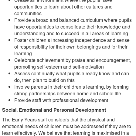
opportunities to learn about other cultures and
communities
Provide a broad and balanced curriculum where pupils
have opportunities to consolidate their knowledge and
understanding and to succeed in all areas of learning
Foster children’s increasing independence and sense
of responsibility for their own belongings and for their
learning
Celebrate achievement by praise and encouragement,
promoting self-esteem and self-motivation
Assess continually what pupils already know and can
do, then plan to build on this
Involve parents in their children’s learning, by forming
strong partnerships between home and school life
Provide staff with professional development
Social, Emotional and Personal Development
The Early Years staff considers that the physical and
emotional needs of children must be addressed if they are to
learn effectively. We believe that learning is maximised in a