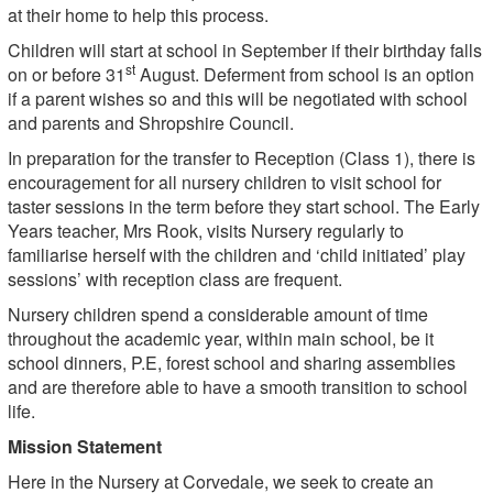
at their home to help this process.
Children will start at school in September if their birthday falls
st
on or before 31
August. Deferment from school is an option
if a parent wishes so and this will be negotiated with school
and parents and Shropshire Council.
In preparation for the transfer to Reception (Class 1), there is
encouragement for all nursery children to visit school for
taster sessions in the term before they start school. The Early
Years teacher, Mrs Rook, visits Nursery regularly to
familiarise herself with the children and ‘child initiated’ play
sessions’ with reception class are frequent.
Nursery children spend a considerable amount of time
throughout the academic year, within main school, be it
school dinners, P.E, forest school and sharing assemblies
and are therefore able to have a smooth transition to school
life.
Mission Statement
Here in the Nursery at Corvedale, we seek to create an