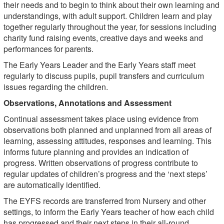
their needs and to begin to think about their own learning and
understandings, with adult support. Children learn and play
together regularly throughout the year, for sessions including
charity fund raising events, creative days and weeks and
performances for parents.
The Early Years Leader and the Early Years staff meet
regularly to discuss pupils, pupil transfers and curriculum
issues regarding the children.
Observations, Annotations and Assessment
Continual assessment takes place using evidence from
observations both planned and unplanned from all areas of
learning, assessing attitudes, responses and learning. This
informs future planning and provides an indication of
progress. Written observations of progress contribute to
regular updates of children’s progress and the ‘next steps’
are automatically identified.
The EYFS records are transferred from Nursery and other
settings, to inform the Early Years teacher of how each child
has progressed and their next steps in their all-round