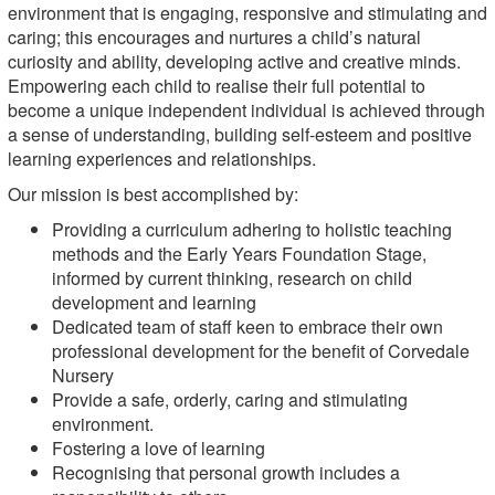
environment that is engaging, responsive and stimulating and
caring; this encourages and nurtures a child’s natural
curiosity and ability, developing active and creative minds.
Empowering each child to realise their full potential to
become a unique independent individual is achieved through
a sense of understanding, building self-esteem and positive
learning experiences and relationships.
Our mission is best accomplished by:
Providing a curriculum adhering to holistic teaching
methods and the Early Years Foundation Stage,
informed by current thinking, research on child
development and learning
Dedicated team of staff keen to embrace their own
professional development for the benefit of Corvedale
Nursery
Provide a safe, orderly, caring and stimulating
environment.
Fostering a love of learning
Recognising that personal growth includes a