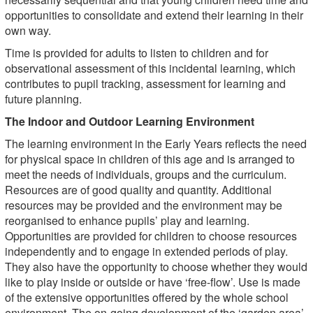
opportunities to consolidate and extend their learning in their
own way.
Time is provided for adults to listen to children and for
observational assessment of this incidental learning, which
contributes to pupil tracking, assessment for learning and
future planning.
The Indoor and Outdoor Learning Environment
The learning environment in the Early Years reflects the need
for physical space in children of this age and is arranged to
meet the needs of individuals, groups and the curriculum.
Resources are of good quality and quantity. Additional
resources may be provided and the environment may be
reorganised to enhance pupils’ play and learning.
Opportunities are provided for children to choose resources
independently and to engage in extended periods of play.
They also have the opportunity to choose whether they would
like to play inside or outside or have ‘free-flow’. Use is made
of the extensive opportunities offered by the whole school
environment. The on-going development of the ‘garden area’,