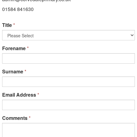
01584 841630
Title
*
Forename
*
Surname
*
Email Address
*
Comments
*