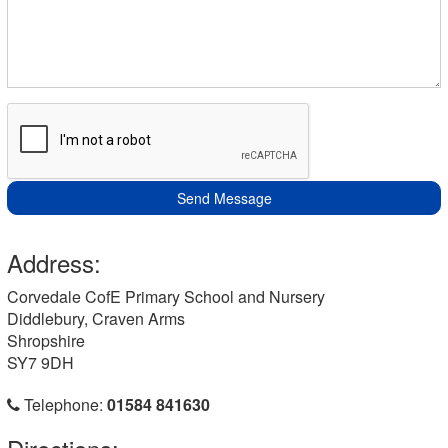
Send Message
Address:
Corvedale CofE Primary School and Nursery
Diddlebury, Craven Arms
Shropshire
SY7 9DH
Telephone:
01584 841630