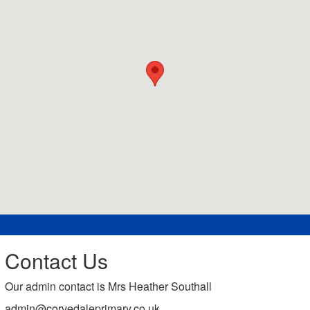
Contact Us
Our admin contact is Mrs Heather Southall
admin@corvedaleprimary.co.uk