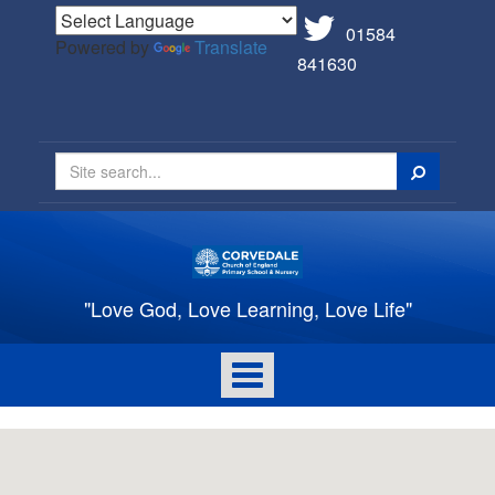
01584
Powered by
Translate
841630
Search
"Love God, Love Learning, Love Life"
Toggle
navigation