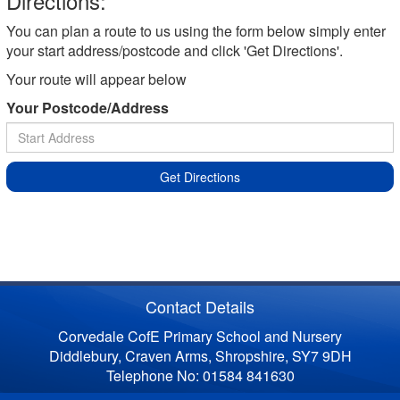
Directions:
You can plan a route to us using the form below simply enter
your start address/postcode and click 'Get Directions'.
Your route will appear below
Your Postcode/Address
Get Directions
Contact Details
Corvedale CofE Primary School and Nursery
Diddlebury, Craven Arms, Shropshire, SY7 9DH
Telephone No: 01584 841630