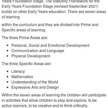
Years Foundation Stage. The Statutory Framework for the
Early Years Foundation Stage (revised September 2021)
builds on other Early Years education. There are seven areas
of learning
within the curriculum and they are divided into Prime and
Specific areas of learning.
The three Prime Areas are:
Personal, Social and Emotional Development
Communication and Language
Physical Development
The three Specific Areas are:
Literacy
Mathematics
Understanding of the World
Expressive Arts and Design
Within the seven areas of learning the children will participate
in activities that allow children to play and explore, to be
active learners, to be creative and to think critically.