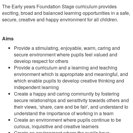
The Early years Foundation Stage curriculum provides
exciting, broad and balanced learning opportunities in a safe,
secure, creative and happy environment for all children.
Aims
Provide a stimulating, enjoyable, warm, caring and
secure environment where pupils feel valued and
develop respect for others
Provide a curriculum and a learning and teaching
environment which is appropriate and meaningful, and
which enable pupils to develop creative thinking and
independent learning
Create a happy and caring community by fostering
secure relationships and sensitivity towards others and
their views, ‘share, care and be fair’, and understand to
understand the importance of working in a team
Create an environment where pupils continue to be
curious, inquisitive and creative learners
Create an environment where the pupils have