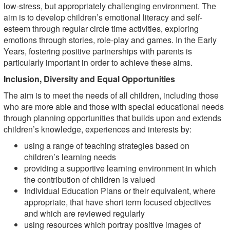
low-stress, but appropriately challenging environment. The
aim is to develop children’s emotional literacy and self-
esteem through regular circle time activities, exploring
emotions through stories, role-play and games. In the Early
Years, fostering positive partnerships with parents is
particularly important in order to achieve these aims.
Inclusion, Diversity and Equal Opportunities
The aim is to meet the needs of all children, including those
who are more able and those with special educational needs
through planning opportunities that builds upon and extends
children’s knowledge, experiences and interests by:
using a range of teaching strategies based on
children’s learning needs
providing a supportive learning environment in which
the contribution of children is valued
Individual Education Plans or their equivalent, where
appropriate, that have short term focused objectives
and which are reviewed regularly
using resources which portray positive images of