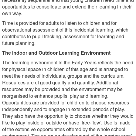
opportunities to consolidate and extend their learning in their
own way.
Time is provided for adults to listen to children and for
observational assessment of this incidental learning, which
contributes to pupil tracking, assessment for learning and
future planning.
The Indoor and Outdoor Learning Environment
The learning environment in the Early Years reflects the need
for physical space in children of this age and is arranged to
meet the needs of individuals, groups and the curriculum.
Resources are of good quality and quantity. Additional
resources may be provided and the environment may be
reorganised to enhance pupils’ play and learning.
Opportunities are provided for children to choose resources
independently and to engage in extended periods of play.
They also have the opportunity to choose whether they would
like to play inside or outside or have ‘free-flow’. Use is made
of the extensive opportunities offered by the whole school
environment. The on-going development of the ‘garden area’,