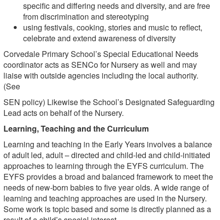
specific and differing needs and diversity, and are free
from discrimination and stereotyping
using festivals, cooking, stories and music to reflect,
celebrate and extend awareness of diversity
Corvedale Primary School’s Special Educational Needs
coordinator acts as SENCo for Nursery as well and may
liaise with outside agencies including the local authority.
(See
SEN policy) Likewise the School’s Designated Safeguarding
Lead acts on behalf of the Nursery.
Learning, Teaching and the Curriculum
Learning and teaching in the Early Years involves a balance
of adult led, adult – directed and child-led and child-initiated
approaches to learning through the EYFS curriculum. The
EYFS provides a broad and balanced framework to meet the
needs of new-born babies to five year olds. A wide range of
learning and teaching approaches are used in the Nursery.
Some work is topic based and some is directly planned as a
result of a child’s special interest.