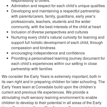
responsibility to others.
Admiration and respect for each child’s unique qualities
Developing and maintaining a respectful partnership
with parents/carers, family, guardians, early year’s
professionals, teachers, students and the wider
community, with the best interests of the child at heart
Inclusion of diverse perspectives and cultures
Nurturing every child’s natural curiosity for learning and
support full holistic development of each child, through
compassion and kindness
encouraging independence and confidence
Providing a personalised learning journey document for
each child’s experiences within our setting in close
partnership with families
We consider the Early Years is extremely important, both in
its own right and in preparing children for later schooling. The
Early Years team at Corvedale build upon the children’s
current and previous life experiences. We provide a
stimulating multi-sensory learning environment to enable
children to develop to their potential in all areas of the Early