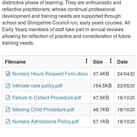
distinctive phase of learning. They are enthusiastic and
reflective practitioners, whose continual professional
development and training needs are supported through
school and Shropshire Council run, early years courses. All
Early Years members of staff take part in annual reviews
allowing for reflection of practice and consideration of future
training needs.
Filename
Size
Date
Nursery Hours Request Form.docx
37.4KB
24/04/20
Intimate care policy.pdf
154.5KB
23/05/20
Failure to Collect Procedure.pdf
47.5KB
18/10/20
Missing Child Procedure.pdf
46.7KB
18/10/20
Nursery Admissions Policy.pdf
57.1KB
18/10/20