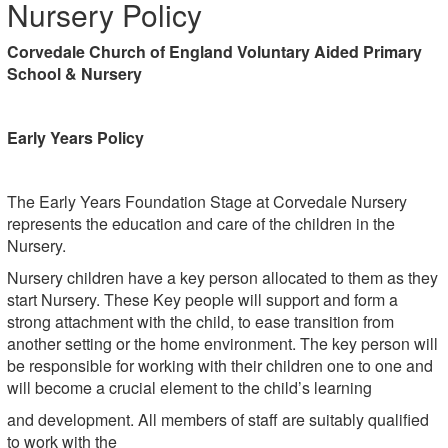
Nursery Policy
Corvedale Church of England Voluntary Aided Primary
School & Nursery
Early Years Policy
The Early Years Foundation Stage at Corvedale Nursery
represents the education and care of the children in the
Nursery.
Nursery children have a key person allocated to them as they
start Nursery. These Key people will support and form a
strong attachment with the child, to ease transition from
another setting or the home environment. The key person will
be responsible for working with their children one to one and
will become a crucial element to the child’s learning
and development. All members of staff are suitably qualified
to work with the