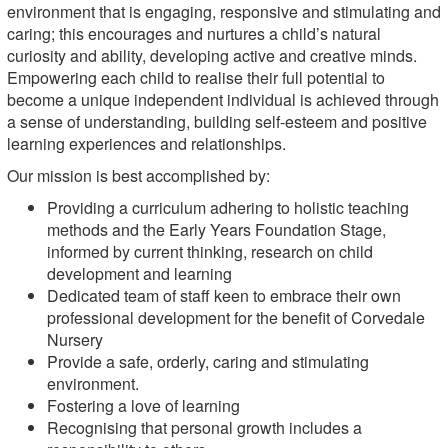
environment that is engaging, responsive and stimulating and
caring; this encourages and nurtures a child’s natural
curiosity and ability, developing active and creative minds.
Empowering each child to realise their full potential to
become a unique independent individual is achieved through
a sense of understanding, building self-esteem and positive
learning experiences and relationships.
Our mission is best accomplished by:
Providing a curriculum adhering to holistic teaching
methods and the Early Years Foundation Stage,
informed by current thinking, research on child
development and learning
Dedicated team of staff keen to embrace their own
professional development for the benefit of Corvedale
Nursery
Provide a safe, orderly, caring and stimulating
environment.
Fostering a love of learning
Recognising that personal growth includes a