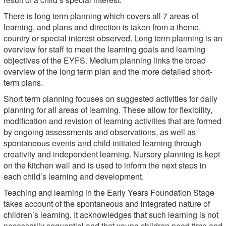
There is long term planning which covers all 7 areas of
learning, and plans and direction is taken from a theme,
country or special interest observed. Long term planning is an
overview for staff to meet the learning goals and learning
objectives of the EYFS. Medium planning links the broad
overview of the long term plan and the more detailed short-
term plans.
Short term planning focuses on suggested activities for daily
planning for all areas of learning. These allow for flexibility,
modification and revision of learning activities that are formed
by ongoing assessments and observations, as well as
spontaneous events and child initiated learning through
creativity and independent learning. Nursery planning is kept
on the kitchen wall and is used to inform the next steps in
each child’s learning and development.
Teaching and learning in the Early Years Foundation Stage
takes account of the spontaneous and integrated nature of
children’s learning. It acknowledges that such learning is not
necessarily sequential and that young children need time and