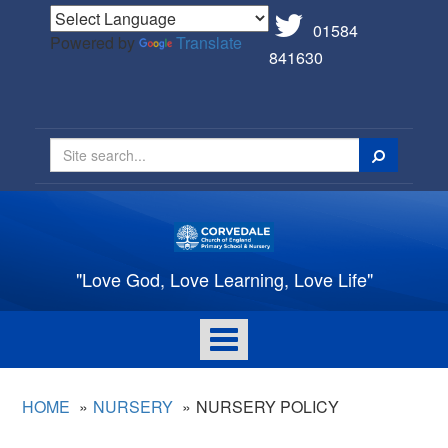
01584
Powered by
Translate
841630
Search
"Love God, Love Learning, Love Life"
Toggle
navigation
HOME
NURSERY
NURSERY POLICY