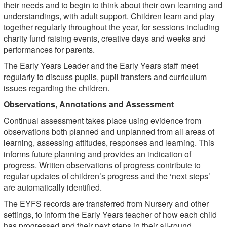
their needs and to begin to think about their own learning and
understandings, with adult support. Children learn and play
together regularly throughout the year, for sessions including
charity fund raising events, creative days and weeks and
performances for parents.
The Early Years Leader and the Early Years staff meet
regularly to discuss pupils, pupil transfers and curriculum
issues regarding the children.
Observations, Annotations and Assessment
Continual assessment takes place using evidence from
observations both planned and unplanned from all areas of
learning, assessing attitudes, responses and learning. This
informs future planning and provides an indication of
progress. Written observations of progress contribute to
regular updates of children’s progress and the ‘next steps’
are automatically identified.
The EYFS records are transferred from Nursery and other
settings, to inform the Early Years teacher of how each child
has progressed and their next steps in their all-round