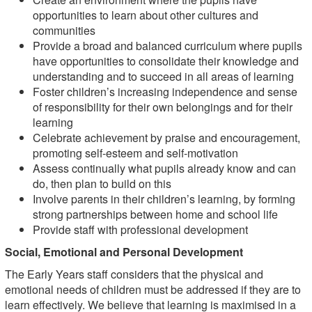
opportunities to learn about other cultures and
communities
Provide a broad and balanced curriculum where pupils
have opportunities to consolidate their knowledge and
understanding and to succeed in all areas of learning
Foster children’s increasing independence and sense
of responsibility for their own belongings and for their
learning
Celebrate achievement by praise and encouragement,
promoting self-esteem and self-motivation
Assess continually what pupils already know and can
do, then plan to build on this
Involve parents in their children’s learning, by forming
strong partnerships between home and school life
Provide staff with professional development
Social, Emotional and Personal Development
The Early Years staff considers that the physical and
emotional needs of children must be addressed if they are to
learn effectively. We believe that learning is maximised in a