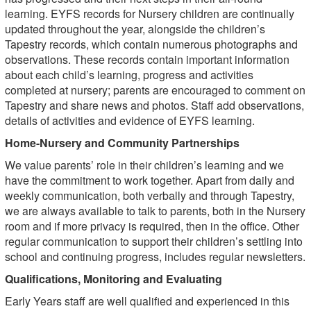
learning. EYFS records for Nursery children are continually
updated throughout the year, alongside the children’s
Tapestry records, which contain numerous photographs and
observations. These records contain important information
about each child’s learning, progress and activities
completed at nursery; parents are encouraged to comment on
Tapestry and share news and photos. Staff add observations,
details of activities and evidence of EYFS learning.
Home-Nursery and Community Partnerships
We value parents’ role in their children’s learning and we
have the commitment to work together. Apart from daily and
weekly communication, both verbally and through Tapestry,
we are always available to talk to parents, both in the Nursery
room and if more privacy is required, then in the office. Other
regular communication to support their children’s settling into
school and continuing progress, includes regular newsletters.
Qualifications, Monitoring and Evaluating
Early Years staff are well qualified and experienced in this