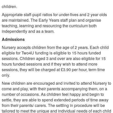
children.
Appropriate staff-pupil ratios for under-fives and 2 year olds
are maintained. The Early Years staff plan and organise
teaching, learning and resourcing the curriculum both
independently and as a team.
Admissions
Nursery accepts children from the age of 2 years. Each child
eligible for Two4U funding is eligible to 15 hours funded
sessions. Children aged 3 and over are also eligible for 15
hours funded sessions and if they wish to attend more
sessions, they will be charged at £3.90 per hour, term time
only.
New children are encouraged and invited to attend Nursery to
come and play, with their parents accompanying them, on a
number of occasions. As children feel happy and begin to
settle, they are able to spend extended periods of time away
from their parents/ carers. The settling in procedure will be
tailored to meet the unique and individual needs of each child