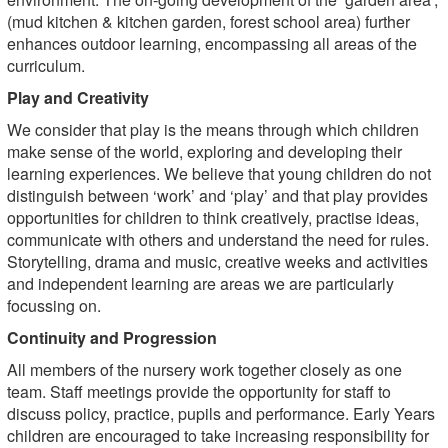
(mud kitchen & kitchen garden, forest school area) further
enhances outdoor learning, encompassing all areas of the
curriculum.
Play and Creativity
We consider that play is the means through which children
make sense of the world, exploring and developing their
learning experiences. We believe that young children do not
distinguish between ‘work’ and ‘play’ and that play provides
opportunities for children to think creatively, practise ideas,
communicate with others and understand the need for rules.
Storytelling, drama and music, creative weeks and activities
and independent learning are areas we are particularly
focussing on.
Continuity and Progression
All members of the nursery work together closely as one
team. Staff meetings provide the opportunity for staff to
discuss policy, practice, pupils and performance. Early Years
children are encouraged to take increasing responsibility for