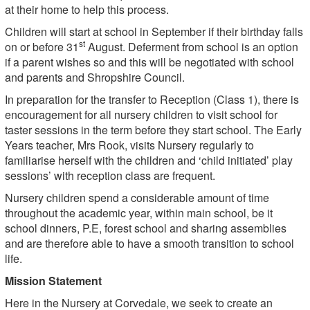
at their home to help this process.
Children will start at school in September if their birthday falls
st
on or before 31
August. Deferment from school is an option
if a parent wishes so and this will be negotiated with school
and parents and Shropshire Council.
In preparation for the transfer to Reception (Class 1), there is
encouragement for all nursery children to visit school for
taster sessions in the term before they start school. The Early
Years teacher, Mrs Rook, visits Nursery regularly to
familiarise herself with the children and ‘child initiated’ play
sessions’ with reception class are frequent.
Nursery children spend a considerable amount of time
throughout the academic year, within main school, be it
school dinners, P.E, forest school and sharing assemblies
and are therefore able to have a smooth transition to school
life.
Mission Statement
Here in the Nursery at Corvedale, we seek to create an