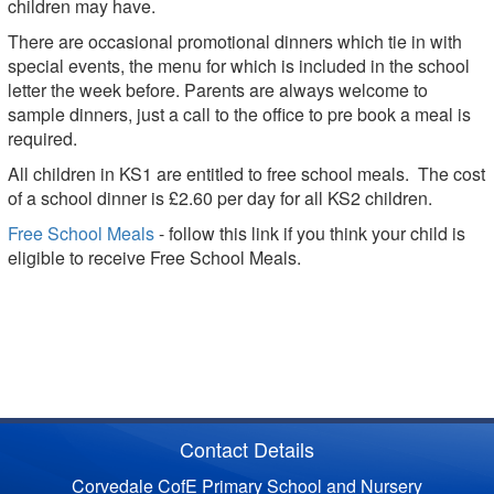
children may have.
There are occasional promotional dinners which tie in with
special events, the menu for which is included in the school
letter the week before. Parents are always welcome to
sample dinners, just a call to the office to pre book a meal is
required.
All children in KS1 are entitled to free school meals. The cost
of a school dinner is £2.60 per day for all KS2 children.
Free School Meals
- follow this link if you think your child is
eligible to receive Free School Meals.
Contact Details
Corvedale CofE Primary School and Nursery