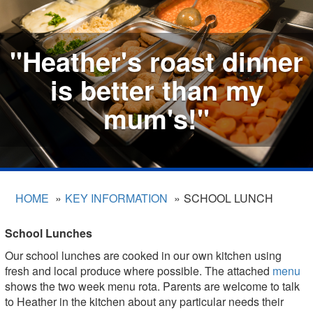
"Heather's roast dinner
is better than my
mum's!"
HOME
KEY INFORMATION
SCHOOL LUNCH
School Lunches
Our school lunches are cooked in our own kitchen using
fresh and local produce where possible. The attached
menu
shows the two week menu rota. Parents are welcome to talk
to Heather in the kitchen about any particular needs their