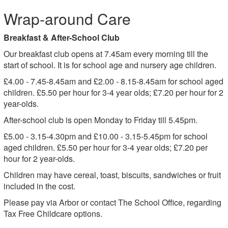
Wrap-around Care
Breakfast & After-School Club
Our breakfast club opens at 7.45am every morning till the
start of school. It is for school age and nursery age children.
£4.00 - 7.45-8.45am and £2.00 - 8.15-8.45am for school aged
children. £5.50 per hour for 3-4 year olds; £7.20 per hour for 2
year-olds.
After-school club is open Monday to Friday till 5.45pm.
£5.00 - 3.15-4.30pm and £10.00 - 3.15-5.45pm for school
aged children. £5.50 per hour for 3-4 year olds; £7.20 per
hour for 2 year-olds.
Children may have cereal, toast, biscuits, sandwiches or fruit
included in the cost.
Please pay via Arbor or contact The School Office, regarding
Tax Free Childcare options.