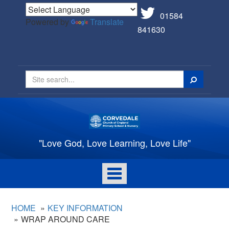
01584
Powered by
Translate
841630
Search
"Love God, Love Learning, Love Life"
Toggle
navigation
HOME
KEY INFORMATION
WRAP AROUND CARE