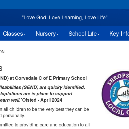
"Love God, Love Learning, Love Life"
Classes
Nursery
School Life
Key Inf
ON
s
END) at Corvedale C of E Primary School
sabilities (SEND) are quicky identified.
adaptations are in place to support
earn well.'
Ofsted - April 2024
all children to be the very best they can be
d personally.
mitted to providing care and education to all