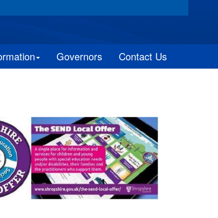
ormation
Governors
Contact Us