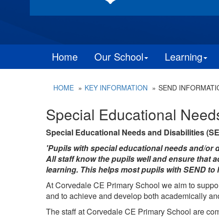
Home
Our School
Learning
HOME
KEY INFORMATION
SEND INFORMATI
Special Educational Need
Special Educational Needs and Disabilities (S
'Pupils with special educational needs and/or di
All staff know the pupils well and ensure that 
learning. This helps most pupils with SEND to l
At Corvedale CE Primary School we aim to support 
and to achieve and develop both academically an
The staff at
Corvedale CE Primary School
are com