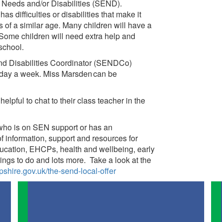
l Needs and/or Disabilities (SEND).
s difficulties or disabilities that make it
s of a similar age. Many children will have a
 Some children will need extra help and
 school.
nd Disabilities Coordinator (SENDCo)
 day a week. Miss Marsden can be
helpful to chat to their class teacher in the
 who is on SEN support or has an
of information, support and resources for
ducation, EHCPs, health and wellbeing, early
things to do and lots more. Take a look at the
shire.gov.uk/the-send-local-offer