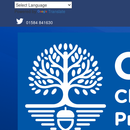
Powered by
Translate
01584 841630