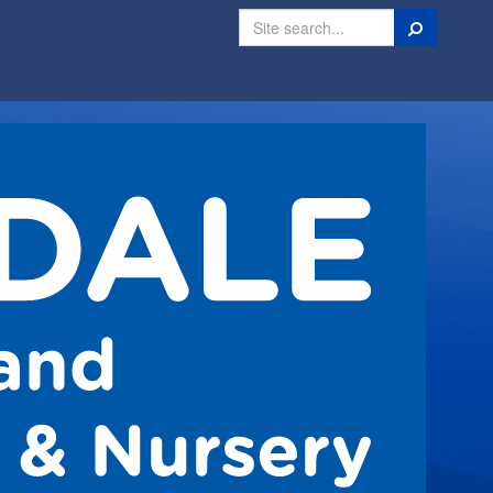
Search