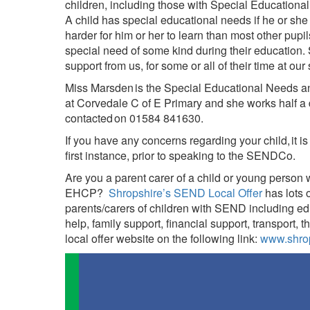
children, including those with Special Educationa
A child has special educational needs if he or she ha
harder for him or her to learn than most other pupil
special need of some kind during their education.
support from us, for some or all of their time at our
Miss Marsden is the Special Educational Needs a
at Corvedale C of E Primary and she works half a
contacted on 01584 841630.
If you have any concerns regarding your child, it is 
first instance, prior to speaking to the SENDCo.
Are you a parent carer of a child or young person
EHCP?
Shropshire’s SEND Local Offer
has lots 
parents/carers of children with SEND including e
help, family support, financial support, transport, 
local offer website on the following link:
www.shrop