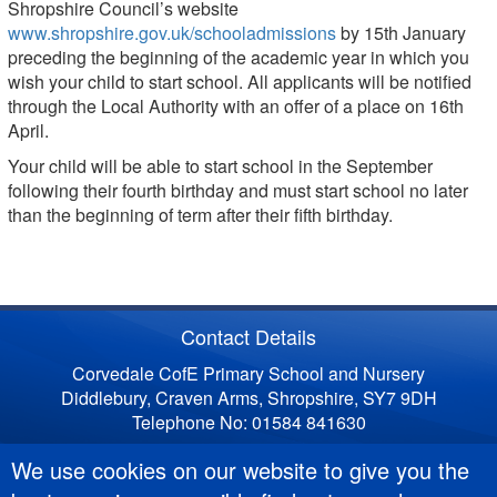
Shropshire Council’s website
www.shropshire.gov.uk/schooladmissions
by 15th January
preceding the beginning of the academic year in which you
wish your child to start school. All applicants will be notified
through the Local Authority with an offer of a place on 16th
April.
Your child will be able to start school in the September
following their fourth birthday and must start school no later
than the beginning of term after their fifth birthday.
Contact Details
Corvedale CofE Primary School and Nursery
Diddlebury, Craven Arms, Shropshire, SY7 9DH
Telephone No: 01584 841630
We use cookies on our website to give you the