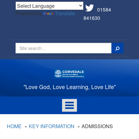
01584
Powered by
Translate
841630
Search
"Love God, Love Learning, Love Life"
Toggle
navigation
HOME
KEY INFORMATION
ADMISSIONS