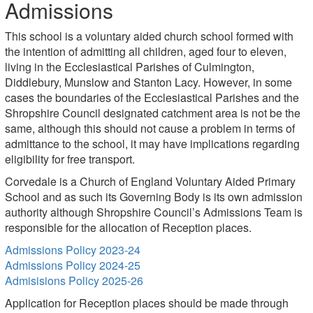
Admissions
This school is a voluntary aided church school formed with
the intention of admitting all children, aged four to eleven,
living in the Ecclesiastical Parishes of Culmington,
Diddlebury, Munslow and Stanton Lacy. However, in some
cases the boundaries of the Ecclesiastical Parishes and the
Shropshire Council designated catchment area is not be the
same, although this should not cause a problem in terms of
admittance to the school, it may have implications regarding
eligibility for free transport.
Corvedale is a Church of England Voluntary Aided Primary
School and as such its Governing Body is its own admission
authority although Shropshire Council’s Admissions Team is
responsible for the allocation of Reception places.
Admissions Policy 2023-24
Admissions Policy 2024-25
Admisisions Policy 2025-26
Application for Reception places should be made through